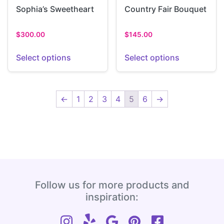
Sophia’s Sweetheart
Country Fair Bouquet
$
300.00
$
145.00
Select options
Select options
←
1
2
3
4
5
6
→
Follow us for more products and
inspiration: