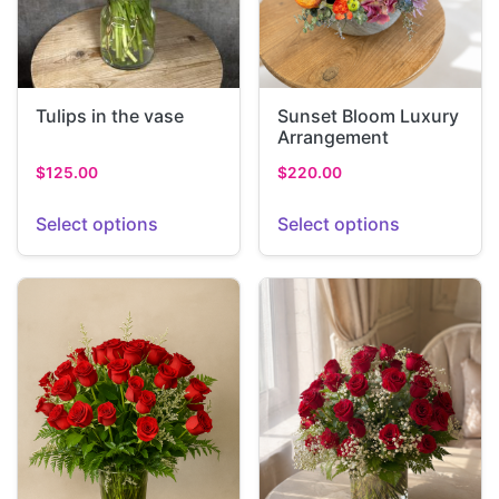
Tulips in the vase
Sunset Bloom Luxury
Arrangement
$
125.00
$
220.00
Select options
Select options