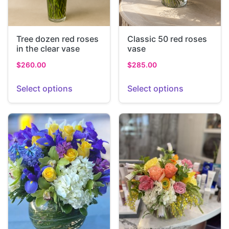
Tree dozen red roses
Classic 50 red roses
in the clear vase
vase
$
260.00
$
285.00
Select options
Select options