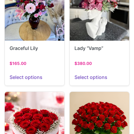
Graceful Lily
Lady “Vamp”
$
165.00
$
380.00
Select options
Select options