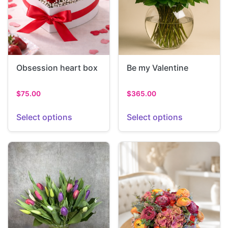
Obsession heart box
Be my Valentine
$
75.00
$
365.00
Select options
Select options