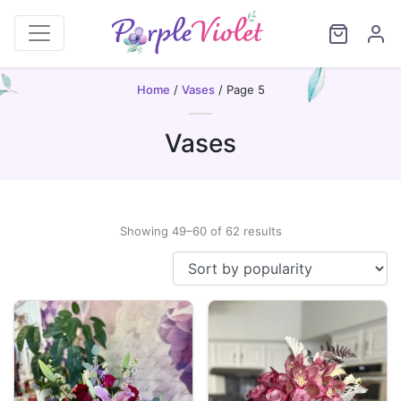
Home
/
Vases
/ Page 5
Vases
Sorted
Showing 49–60 of 62 results
by
popularity