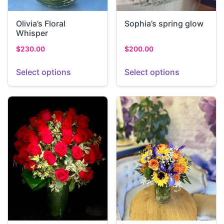
Olivia’s Floral
Sophia’s spring glow
Whisper
$
230.00
$
200.00
Select options
Select options