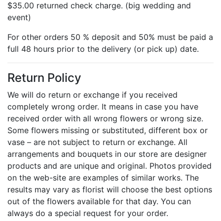
$35.00 returned check charge. (big wedding and
event)
For other orders 50 % deposit and 50% must be paid a
full 48 hours prior to the delivery (or pick up) date.
Return Policy
We will do return or exchange if you received
completely wrong order. It means in case you have
received order with all wrong flowers or wrong size.
Some flowers missing or substituted, different box or
vase – are not subject to return or exchange. All
arrangements and bouquets in our store are designer
products and are unique and original. Photos provided
on the web-site are examples of similar works. The
results may vary as florist will choose the best options
out of the flowers available for that day. You can
always do a special request for your order.