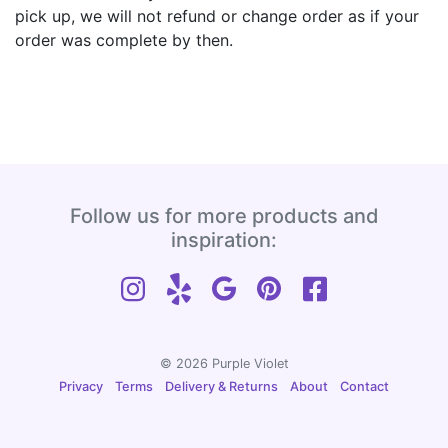
pick up, we will not refund or change order as if your
order was complete by then.
Follow us for more products and
inspiration:
© 2026 Purple Violet
Privacy
Terms
Delivery & Returns
About
Contact