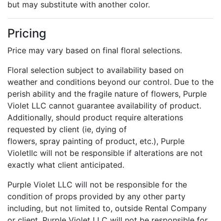
but may substitute with another color.
Pricing
Price may vary based on final floral selections.
Floral selection subject to availability based on
weather and conditions beyond our control. Due to the
perish ability and the fragile nature of flowers, Purple
Violet LLC cannot guarantee availability of product.
Additionally, should product require alterations
requested by client (ie, dying of
flowers, spray painting of product, etc.), Purple
Violetllc will not be responsible if alterations are not
exactly what client anticipated.
Purple Violet LLC will not be responsible for the
condition of props provided by any other party
including, but not limited to, outside Rental Company
or client. Purple Violet LLC will not be responsible for