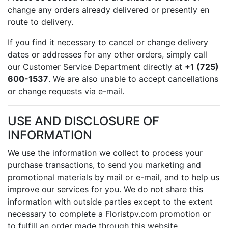
change any orders already delivered or presently en
route to delivery.
If you find it necessary to cancel or change delivery
dates or addresses for any other orders, simply call
our Customer Service Department directly at
+1 (725)
600-1537
. We are also unable to accept cancellations
or change requests via e-mail.
USE AND DISCLOSURE OF
INFORMATION
We use the information we collect to process your
purchase transactions, to send you marketing and
promotional materials by mail or e-mail, and to help us
improve our services for you. We do not share this
information with outside parties except to the extent
necessary to complete a Floristpv.com promotion or
to fulfill an order made through this website.