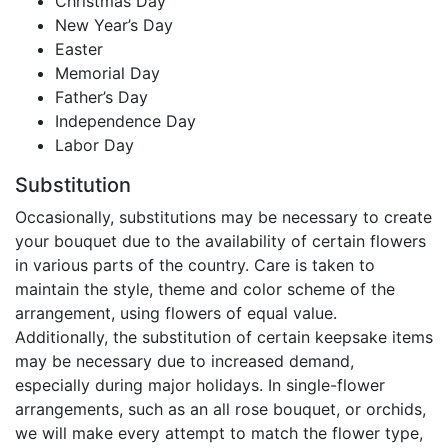
Christmas Day
New Year’s Day
Easter
Memorial Day
Father’s Day
Independence Day
Labor Day
Substitution
Occasionally, substitutions may be necessary to create
your bouquet due to the availability of certain flowers
in various parts of the country. Care is taken to
maintain the style, theme and color scheme of the
arrangement, using flowers of equal value.
Additionally, the substitution of certain keepsake items
may be necessary due to increased demand,
especially during major holidays. In single-flower
arrangements, such as an all rose bouquet, or orchids,
we will make every attempt to match the flower type,