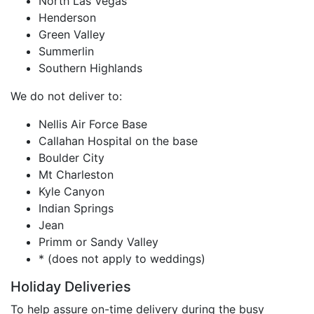
North Las Vegas
Henderson
Green Valley
Summerlin
Southern Highlands
We do not deliver to:
Nellis Air Force Base
Callahan Hospital on the base
Boulder City
Mt Charleston
Kyle Canyon
Indian Springs
Jean
Primm or Sandy Valley
* (does not apply to weddings)
Holiday Deliveries
To help assure on-time delivery during the busy