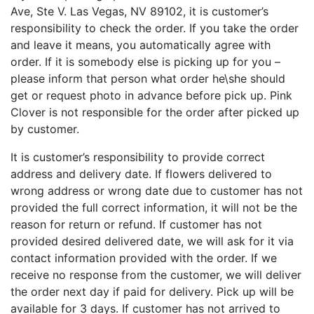
Ave, Ste V. Las Vegas, NV 89102, it is customer’s
responsibility to check the order. If you take the order
and leave it means, you automatically agree with
order. If it is somebody else is picking up for you –
please inform that person what order he\she should
get or request photo in advance before pick up. Pink
Clover is not responsible for the order after picked up
by customer.
It is customer’s responsibility to provide correct
address and delivery date. If flowers delivered to
wrong address or wrong date due to customer has not
provided the full correct information, it will not be the
reason for return or refund. If customer has not
provided desired delivered date, we will ask for it via
contact information provided with the order. If we
receive no response from the customer, we will deliver
the order next day if paid for delivery. Pick up will be
available for 3 days. If customer has not arrived to