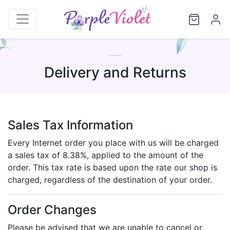
Delivery and Returns
Sales Tax Information
Every Internet order you place with us will be charged
a sales tax of 8.38%, applied to the amount of the
order. This tax rate is based upon the rate our shop is
charged, regardless of the destination of your order.
Order Changes
Please be advised that we are unable to cancel or