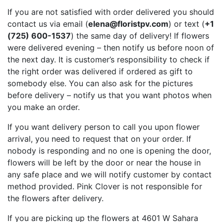
If you are not satisfied with order delivered you should
contact us via email (
elena@floristpv.com
) or text (
+1
(725) 600-1537
) the same day of delivery! If flowers
were delivered evening – then notify us before noon of
the next day. It is customer’s responsibility to check if
the right order was delivered if ordered as gift to
somebody else. You can also ask for the pictures
before delivery – notify us that you want photos when
you make an order.
If you want delivery person to call you upon flower
arrival, you need to request that on your order. If
nobody is responding and no one is opening the door,
flowers will be left by the door or near the house in
any safe place and we will notify customer by contact
method provided. Pink Clover is not responsible for
the flowers after delivery.
If you are picking up the flowers at 4601 W Sahara