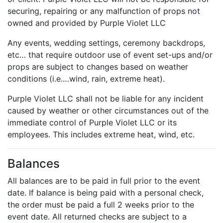
securing, repairing or any malfunction of props not
owned and provided by Purple Violet LLC
Any events, wedding settings, ceremony backdrops,
etc… that require outdoor use of event set-ups and/or
props are subject to changes based on weather
conditions (i.e.…wind, rain, extreme heat).
Purple Violet LLC shall not be liable for any incident
caused by weather or other circumstances out of the
immediate control of Purple Violet LLC or its
employees. This includes extreme heat, wind, etc.
Balances
All balances are to be paid in full prior to the event
date. If balance is being paid with a personal check,
the order must be paid a full 2 weeks prior to the
event date. All returned checks are subject to a