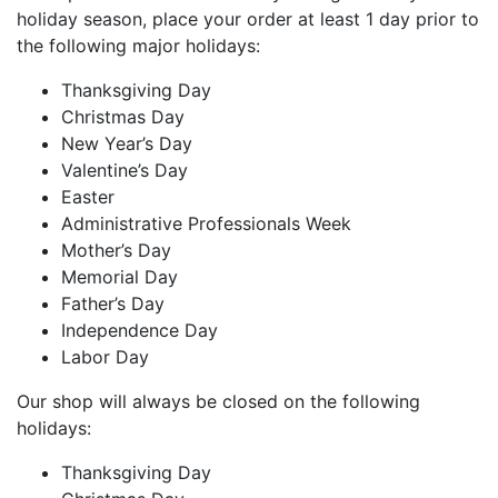
holiday season, place your order at least 1 day prior to
the following major holidays:
Thanksgiving Day
Christmas Day
New Year’s Day
Valentine’s Day
Easter
Administrative Professionals Week
Mother’s Day
Memorial Day
Father’s Day
Independence Day
Labor Day
Our shop will always be closed on the following
holidays:
Thanksgiving Day