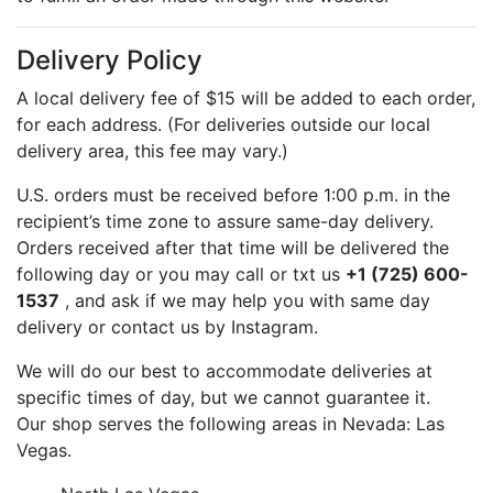
Delivery Policy
A local delivery fee of $15 will be added to each order,
for each address. (For deliveries outside our local
delivery area, this fee may vary.)
U.S. orders must be received before 1:00 p.m. in the
recipient’s time zone to assure same-day delivery.
Orders received after that time will be delivered the
following day or you may call or txt us
+1 (725) 600-
1537
, and ask if we may help you with same day
delivery or contact us by Instagram.
We will do our best to accommodate deliveries at
specific times of day, but we cannot guarantee it.
Our shop serves the following areas in Nevada: Las
Vegas.