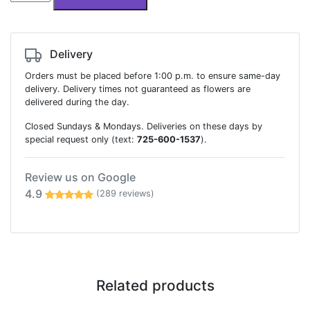
basket
quantity
Delivery
Orders must be placed before 1:00 p.m. to ensure same-day
delivery. Delivery times not guaranteed as flowers are
delivered during the day.
Closed Sundays & Mondays. Deliveries on these days by
special request only (text:
725-600-1537
).
Review us on Google
4.9
(289 reviews)
Related products