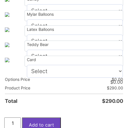
Mylar Balloons
$
0.00
Latex Balloons
$
0.00
Teddy Bear
$
0.00
Card
$
0.00
Options Price
$
0.00
$
0.00
Product Price
$
290.00
Total
$
290.00
Spring
Add to cart
mood