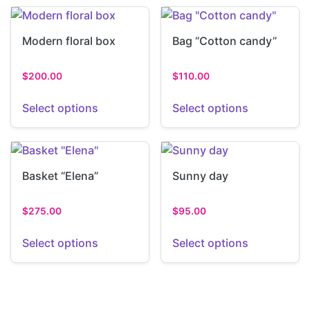
Modern floral box
Bag “Cotton candy”
$
200.00
$
110.00
Select options
Select options
Basket “Elena”
Sunny day
$
275.00
$
95.00
Select options
Select options