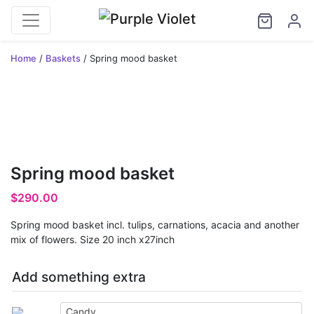
Home
/
Baskets
/ Spring mood basket
Spring mood basket
$
290.00
Spring mood basket incl. tulips, carnations, acacia and another
mix of flowers. Size 20 inch x27inch
Add something extra
Candy