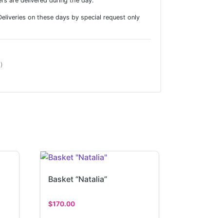
rs are delivered during the day.
liveries on these days by special request only
)
Basket “Natalia”
$
170.00