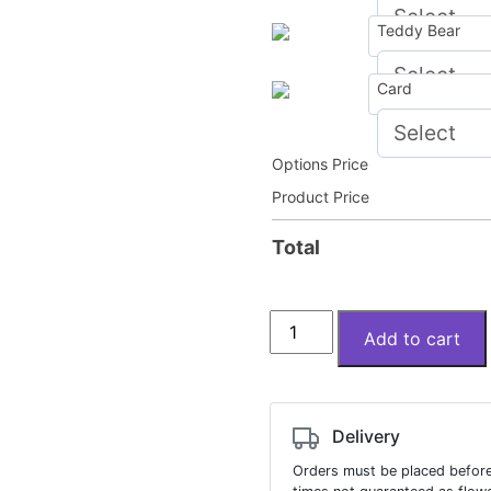
Teddy Bear
Card
Options Price
Product Price
Total
Lucy
Add to cart
in
the
Clouds
quantity
Delivery
Orders must be placed before