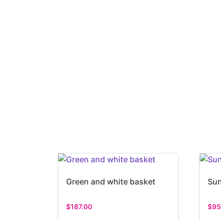
Green and white basket
Sun
$
187.00
$
95