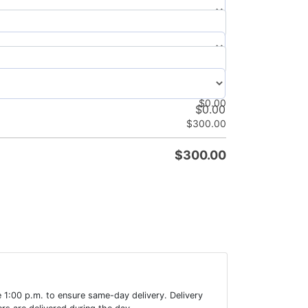
$
0.00
$
0.00
$
0.00
$
0.00
$
300.00
$
300.00
 1:00 p.m. to ensure same-day delivery. Delivery