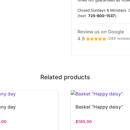
times not guaranteed as flowe
Closed Sundays & Mondays. De
(text:
725-600-1537
).
Review us on Google
4.9
(289 reviews
Related products
ny day
Basket “Happy daisy”
.00
$
165.00