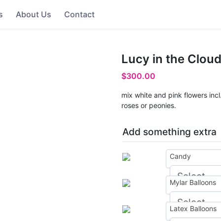
s
About Us
Contact
Lucy in the Clou
$
300.00
mix white and pink flowers inc
roses or peonies.
Add something extra
Candy
Mylar Balloons
Latex Balloons