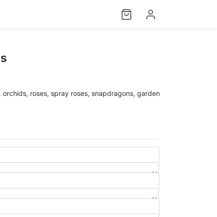
ds
l. orchids, roses, spray roses, snapdragons, garden
$
0.00
$
0.00