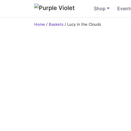
Shop
Event
Home
/
Baskets
/ Lucy in the Clouds