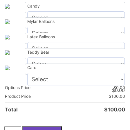
Candy
Mylar Balloons
$
0.00
Latex Balloons
$
0.00
Teddy Bear
$
0.00
Card
$
0.00
Options Price
$
0.00
$
0.00
Product Price
$
100.00
Total
$
100.00
Christmas