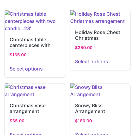
Holiday Rose Chest
Christmas
Christmas table
arrangement
centerpieces with
$
350.00
two candle L23′
$
165.00
Select options
Select options
Christmas vase
Snowy Bliss
arrangement
Arrangement
$
65.00
$
180.00
Select options
Select options