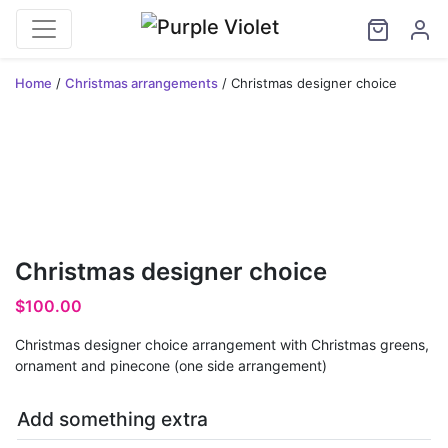
Home
/
Christmas arrangements
/ Christmas designer choice
Christmas designer choice
$
100.00
Christmas designer choice arrangement with Christmas greens,
ornament and pinecone (one side arrangement)
Add something extra