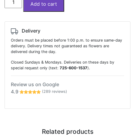
Add to cart
designer
choice
quantity
Delivery
Orders must be placed before 1:00 p.m. to ensure same-day
delivery. Delivery times not guaranteed as flowers are
delivered during the day.
Closed Sundays & Mondays. Deliveries on these days by
special request only (text:
725-600-1537
).
Review us on Google
4.9
(289 reviews)
Related products