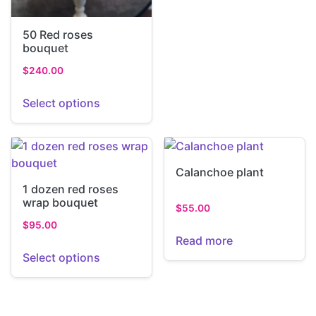
50 Red roses
bouquet
$
240.00
Select options
Calanchoe plant
1 dozen red roses
wrap bouquet
$
55.00
$
95.00
Read more
Select options