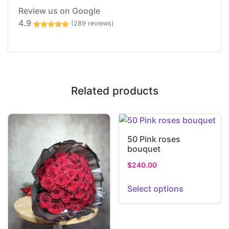
Review us on Google
4.9
(289 reviews)
Related products
50 Pink roses
bouquet
$
240.00
Select options