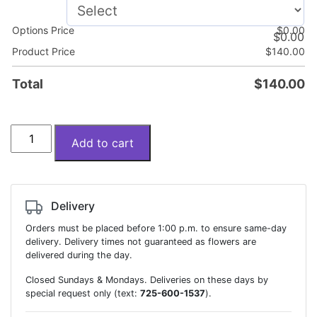
Options Price
$
0.00
$
0.00
Product Price
$
140.00
Total
$
140.00
Bouquet
Add to cart
"Sandra"
quantity
Delivery
Orders must be placed before 1:00 p.m. to ensure same-day
delivery. Delivery times not guaranteed as flowers are
delivered during the day.
Closed Sundays & Mondays. Deliveries on these days by
special request only (text:
725-600-1537
).