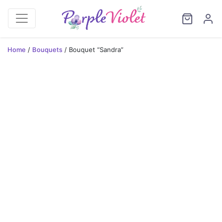
Home
/
Bouquets
/ Bouquet “Sandra”