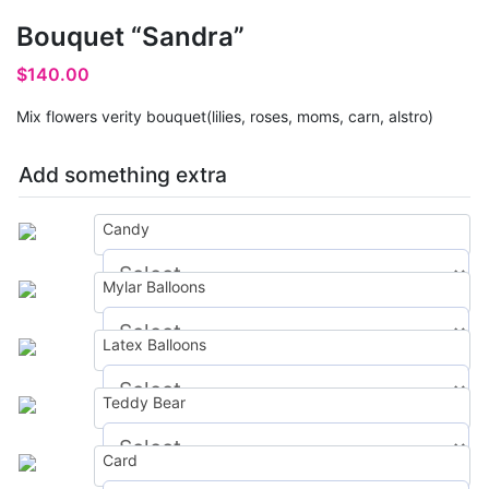
Bouquet “Sandra”
$
140.00
Mix flowers verity bouquet(lilies, roses, moms, carn, alstro)
Add something extra
Candy
Mylar Balloons
$
0.00
Latex Balloons
$
0.00
Teddy Bear
$
0.00
Card
$
0.00