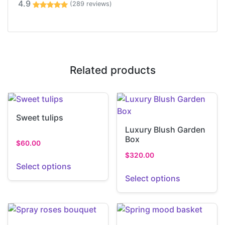
4.9
(289 reviews)
Related products
Sweet tulips
Luxury Blush Garden
Box
$
60.00
$
320.00
Select options
Select options