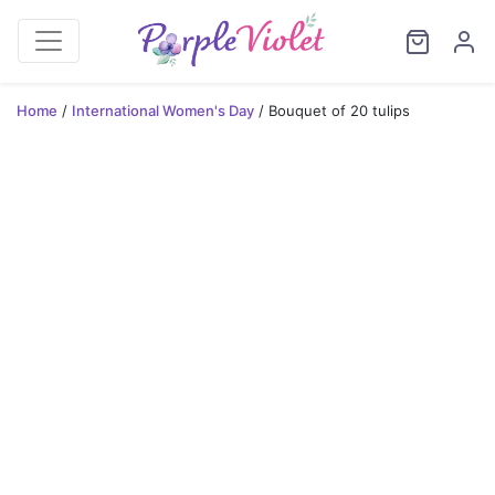
Home
/
International Women's Day
/ Bouquet of 20 tulips