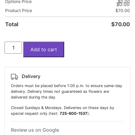
Options Price
$
0.00
$
0.00
Product Price
$
70.00
Total
$
70.00
Bouquet
Add to cart
of
20
tulips
quantity
Delivery
Orders must be placed before 1:00 p.m. to ensure same-day
delivery. Delivery times not guaranteed as flowers are
delivered during the day.
Closed Sundays & Mondays. Deliveries on these days by
special request only (text:
725-600-1537
).
Review us on Google