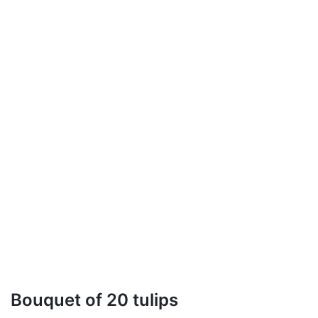
Bouquet of 20 tulips