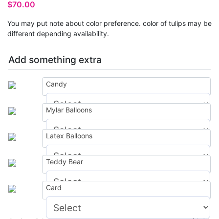
$
70.00
You may put note about color preference. color of tulips may be
different depending availability.
Add something extra
Candy
Mylar Balloons
$
0.00
Latex Balloons
$
0.00
Teddy Bear
$
0.00
Card
$
0.00