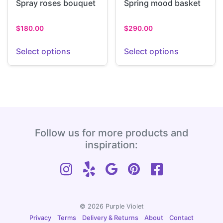
Spray roses bouquet
Spring mood basket
$
180.00
$
290.00
Select options
Select options
Follow us for more products and
inspiration:
© 2026 Purple Violet
Privacy
Terms
Delivery & Returns
About
Contact