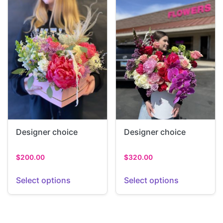
Designer choice
Designer choice
$
200.00
$
320.00
Select options
Select options