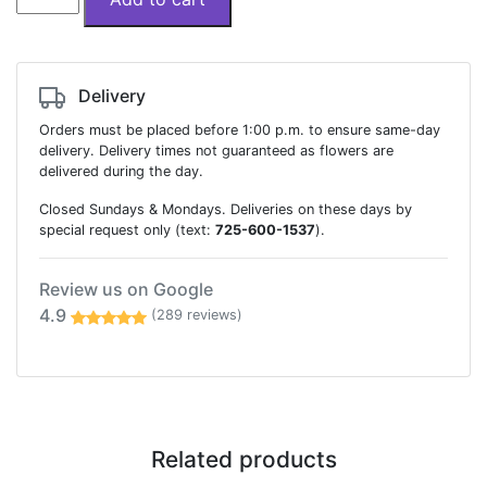
and
pinks
designer
flowers
Delivery
box
Orders must be placed before 1:00 p.m. to ensure same-day
quantity
delivery. Delivery times not guaranteed as flowers are
delivered during the day.
Closed Sundays & Mondays. Deliveries on these days by
special request only (text:
725-600-1537
).
Review us on Google
4.9
(289 reviews)
Related products