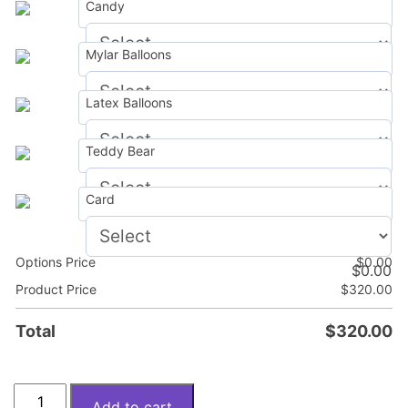
Candy
Mylar Balloons
$
0.00
Latex Balloons
$
0.00
Teddy Bear
$
0.00
Card
$
0.00
Options Price
$
0.00
$
0.00
Product Price
$
320.00
Total
$
320.00
Blush
Add to cart