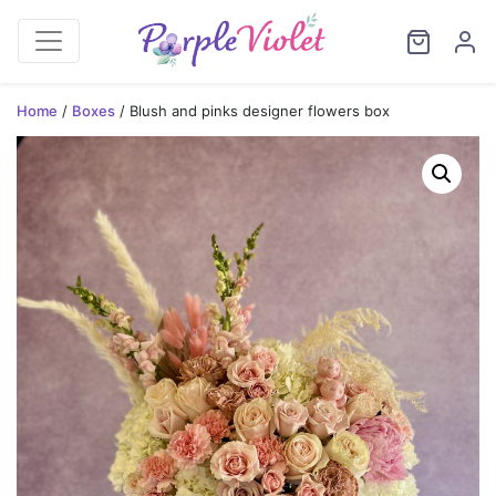
Home
/
Boxes
/ Blush and pinks designer flowers box