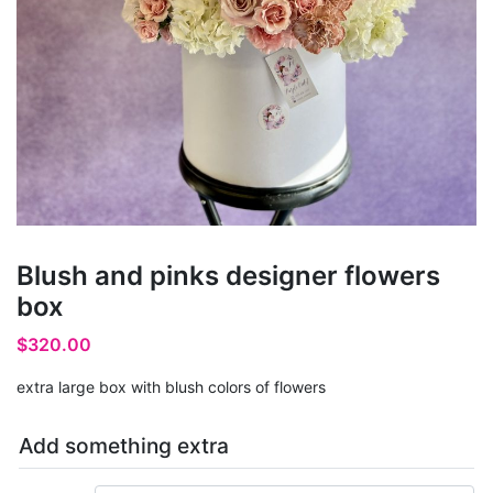
Blush and pinks designer flowers
box
$
320.00
extra large box with blush colors of flowers
Add something extra