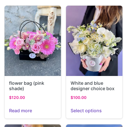
flower bag (pink
White and blue
shade)
designer choice box
$
120.00
$
100.00
Read more
Select options